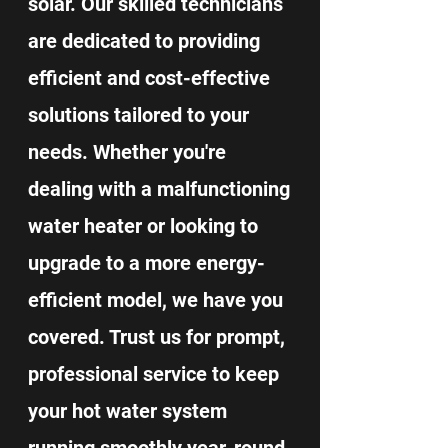
solar. Our skilled technicians
are dedicated to providing
efficient and cost-effective
solutions tailored to your
needs. Whether you're
dealing with a malfunctioning
water heater or looking to
upgrade to a more energy-
efficient model, we have you
covered. Trust us for prompt,
professional service to keep
your hot water system