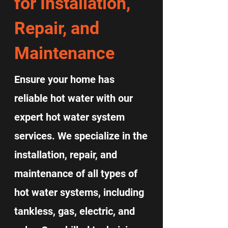
for Installation,
Repair, and
Maintenance
Ensure your home has
reliable hot water with our
expert hot water system
services. We specialize in the
installation, repair, and
maintenance of all types of
hot water systems, including
tankless, gas, electric, and