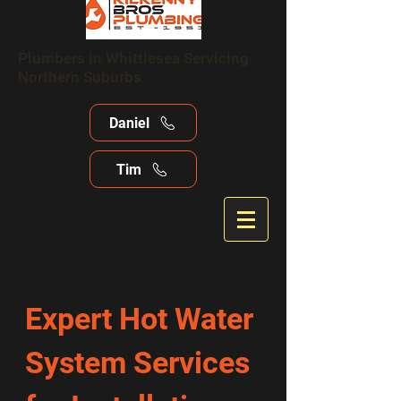
Plumbers in Whittlesea Servicing
Northern Suburbs
Daniel
Tim
Expert Hot Water
System Services