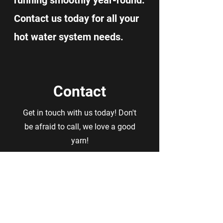
running smoothly year-round.
Contact us today for all your
hot water system needs.
Contact
Get in touch with us today! Don't
be afraid to call, we love a good
yarn!
First Name